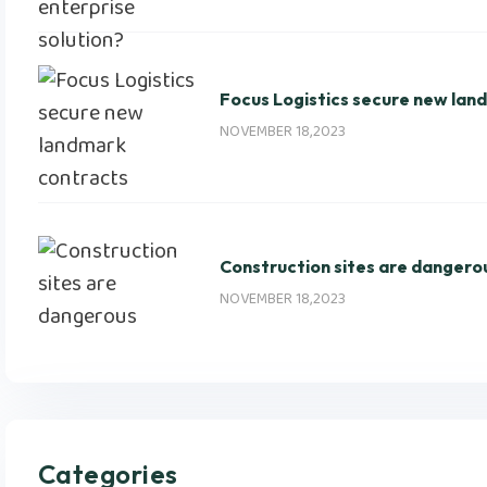
Focus Logistics secure new lan
NOVEMBER 18,2023
Construction sites are dangero
NOVEMBER 18,2023
Categories