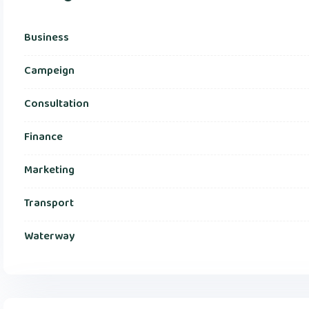
Business
Campeign
Consultation
Finance
Marketing
Transport
Waterway