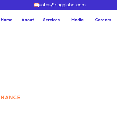
quotes@rlogglobal.com
Home
About
Services
Media
Careers
FINANCE