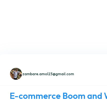
zambare.amol23@gmail.com
E-commerce Boom and W