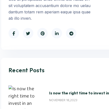
sit voluptatem accusantium dolore mo uelau
dantium totam rem aperiam eaque ipsa quae
ab illo inven.
Recent Posts
Is now the right time to invest i
NOVEMBER 18,2023