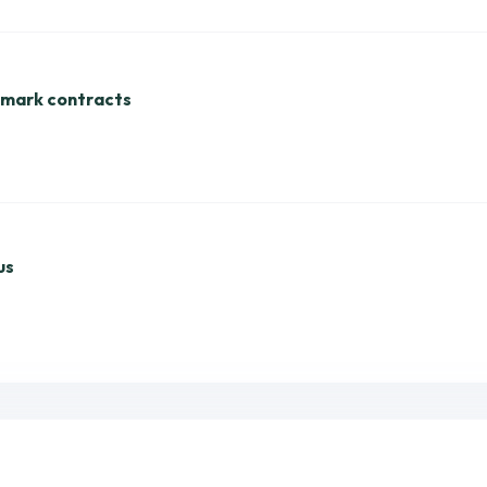
dmark contracts
us