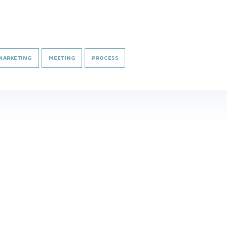
MARKETING
MEETING
PROCESS