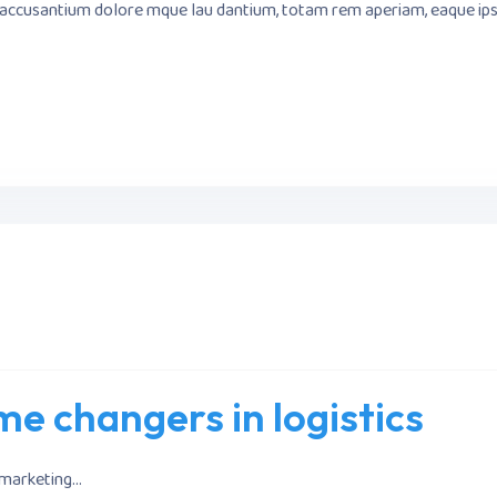
m accusantium dolore mque lau dantium, totam rem aperiam, eaque ipsa 
e changers in logistics
marketing...