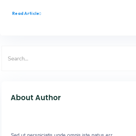
Read Article
About Author
Sed ut perspiciatis unde omnis iste natus err