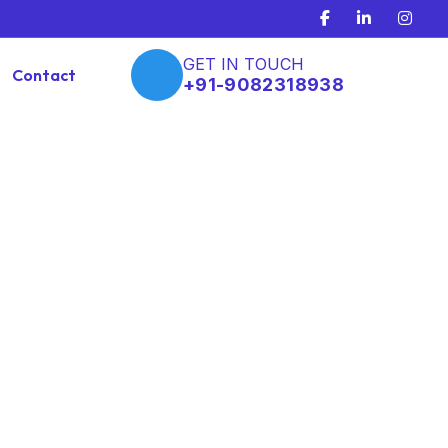
GET IN TOUCH
Contact
+91-9082318938