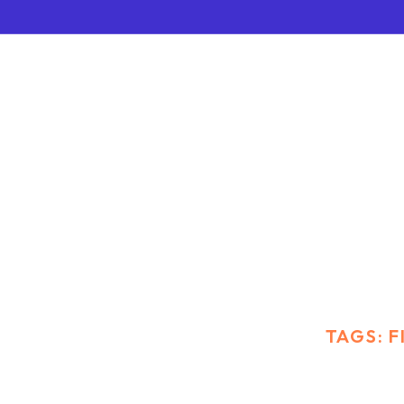
FINANCE
HOME
BLOG STANDARD
TAGS: 