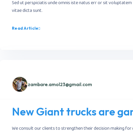
Sed ut perspiciatis unde omnis iste natus err or sit voluptate
vitae dicta sunt.
Read Article
zambare.amol23@gmail.com
New Giant trucks are gam
We consult our clients to strengthen their decision making for 