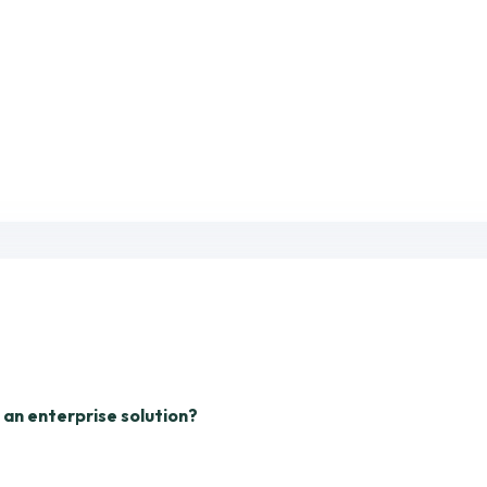
n an enterprise solution?