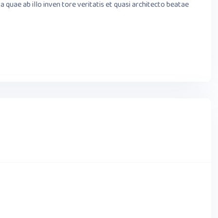
quae ab illo inven tore veritatis et quasi architecto beatae
OCTOBER 02,2023