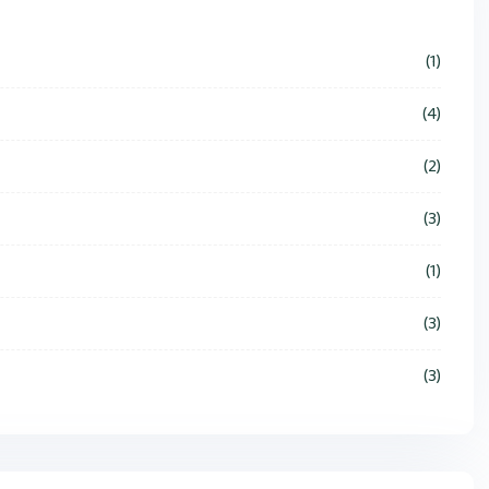
(1)
(4)
(2)
(3)
(1)
(3)
(3)