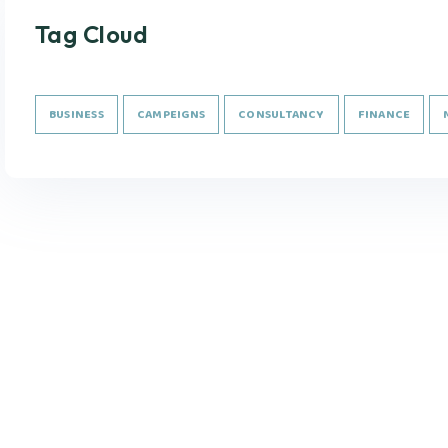
Tag Cloud
BUSINESS
CAMPEIGNS
CONSULTANCY
FINANCE