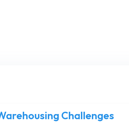
arehousing Challenges