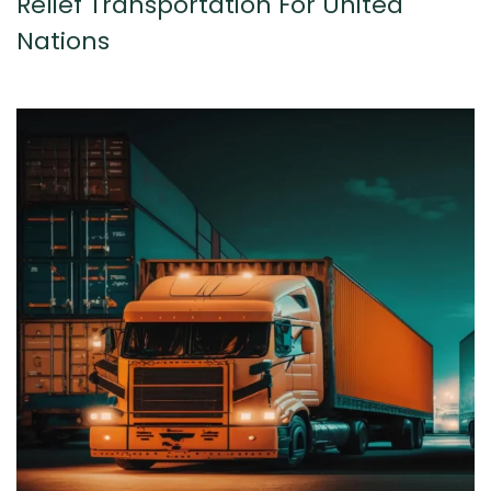
Relief Transportation For United
Nations