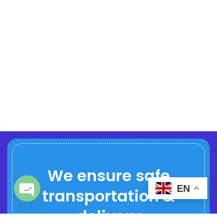
We ensure safe
EN
transportation &
Open chaty
delivery