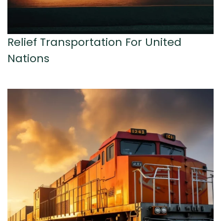
Relief Transportation For United
Nations