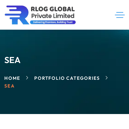
SEA
HOME
PORTFOLIO CATEGORIES
SEA