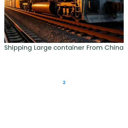
Shipping Large container From China
1
2