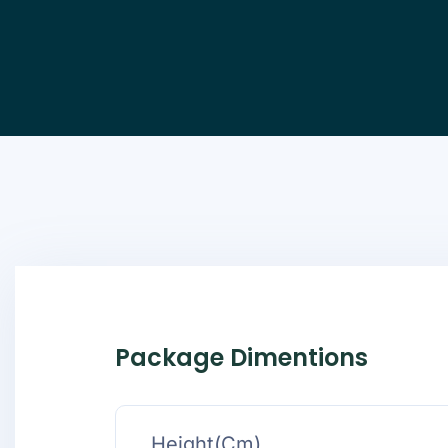
Package Dimentions