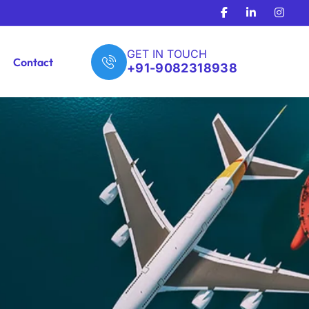
GET IN TOUCH
Contact
+91-9082318938