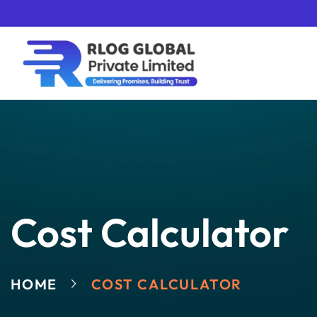
Cost Calculator
HOME
COST CALCULATOR