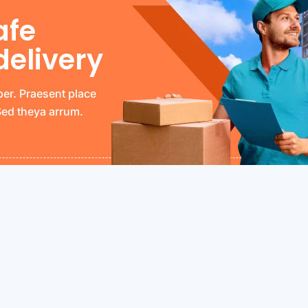
afe
delivery
per. Praesent place
 Sed theya arrum.