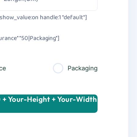
show_value:on handle:1 "default"]
urance" "50|Packaging"]
ce
Packaging
 + Your-Height + Your-Width