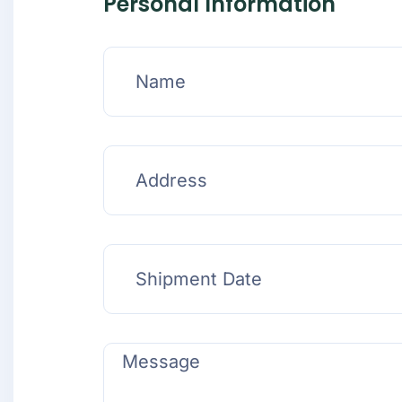
Personal Information