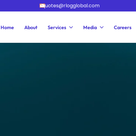
quotes@rlogglobal.com
Home
About
Services
Media
Careers