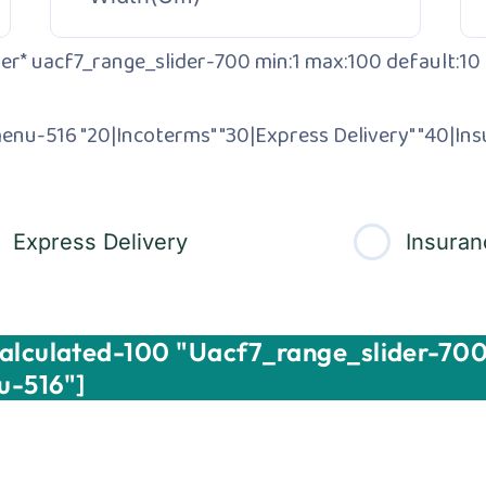
er* uacf7_range_slider-700 min:1 max:100 default:10 
enu-516 "20|Incoterms" "30|Express Delivery" "40|Ins
Express Delivery
Insuran
Calculated-100 "uacf7_range_slider-700
u-516"]