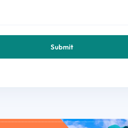
Submit