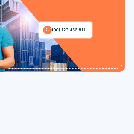
(00) 123 456 811