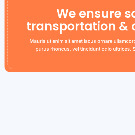
We ensure s
transportation & 
Mauris ut enim sit amet lacus ornare ullamcor
purus rhoncus, vel tincidunt odio ultrices.