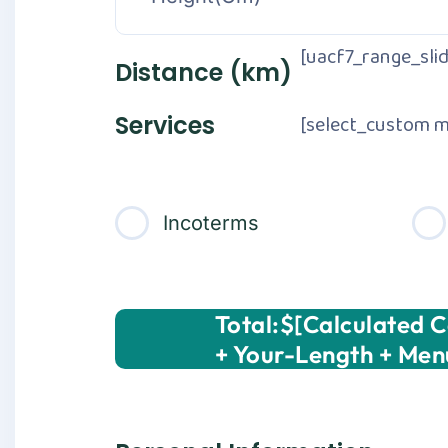
[uacf7_range_slid
Distance (km)
[select_custom m
Services
Incoterms
Total:$[calculated 
+ Your-Length + Men