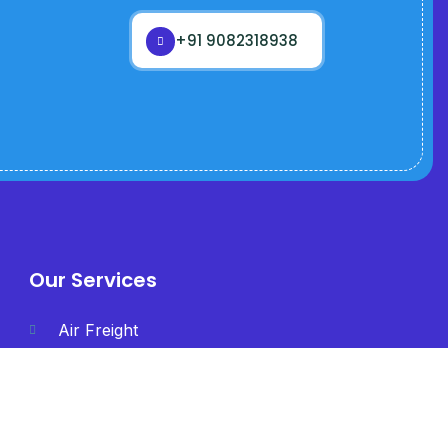
+91 9082318938
Our Services
Air Freight
International Freight
Less than Container
Load (LCL)