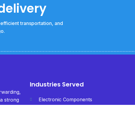
delivery
fficient transportation, and
go.
Industries Served
orwarding,
Electronic Components
 a strong
h &
Textiles
fficiency
Chemicals
Machinery