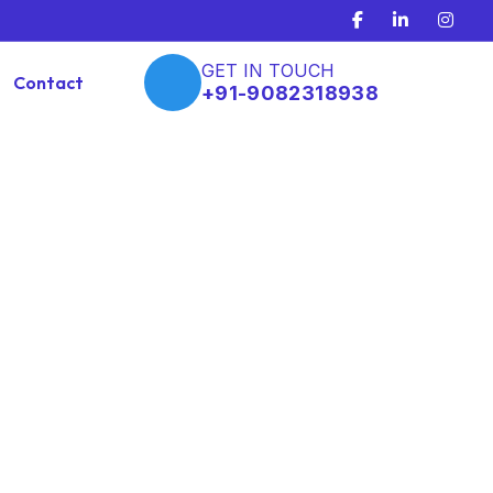
GET IN TOUCH
Contact
+91-9082318938