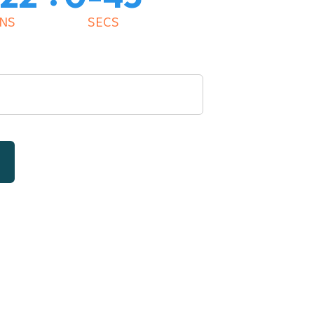
NS
SECS