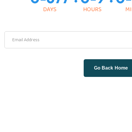
DAYS
HOURS
MI
Go Back Home