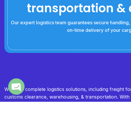
transportation & 
Our expert logistics team guarantees secure handling, e
on-time delivery of your car
We offer complete logistics solutions, including freight f
customs clearance, warehousing, & transportation. With
Open chaty
global network and industry expertise, we ensure smoot
timely cargo movement. Our commitment to reliability & e
makes us your trusted logistics partner.”