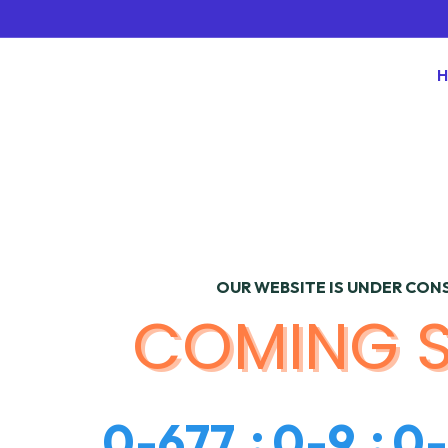
OUR WEBSITE IS UNDER CO
COMING 
0
-
6
7
7
0
-
9
0
-