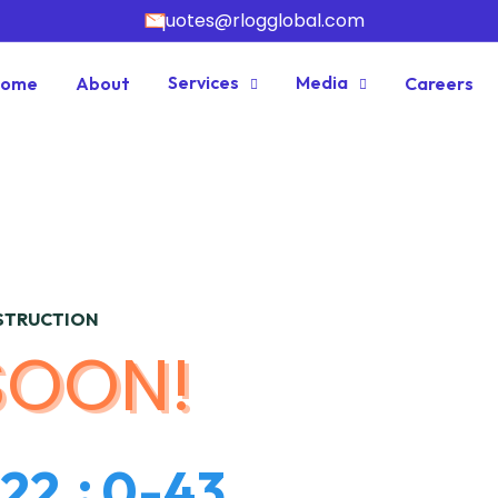
quotes@rlogglobal.com
Services
Media
Home
About
Careers
NSTRUCTION
SOON!
2
2
0
-
4
3