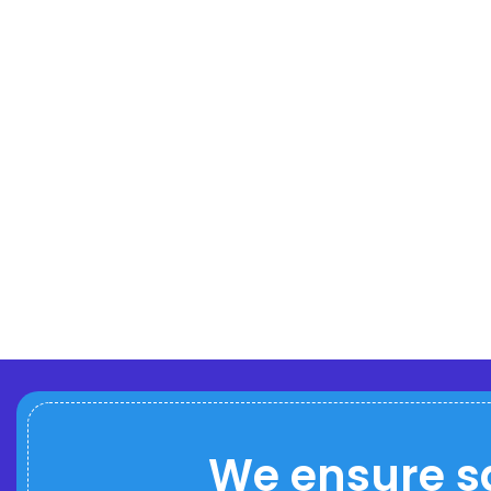
We ensure s